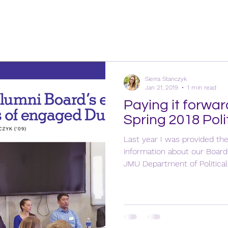
Sierra Stanczyk
Jan 21, 2019
1 min read
Paying it forwar
Spring 2018 Poli
Last year I was provided th
information about our Boar
JMU Department of Political.