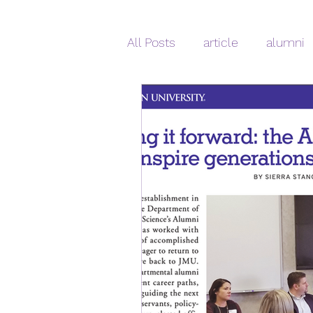
All Posts
article
alumni