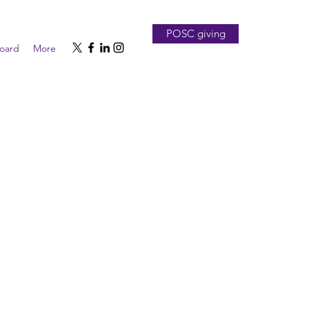
POSC giving
board
More