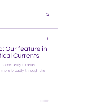
d: Our feature in
tical Currents
e opportunity to share
d more broadly through the
..