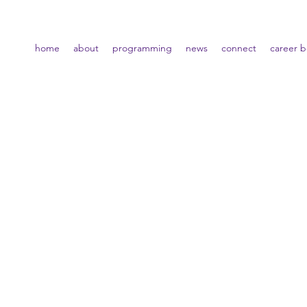
home
about
programming
news
connect
career 