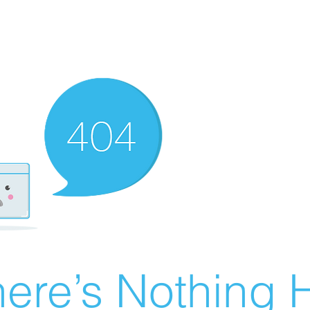
ere’s Nothing H