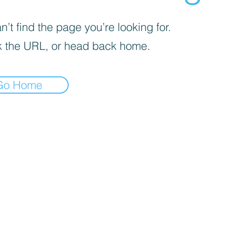
’t find the page you’re looking for.
 the URL, or head back home.
Go Home