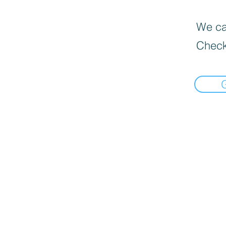
We can
Check